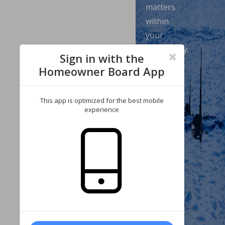
matters
within
your
community.
Sign in with the
Enjoy
Homeowner Board App
our
wide
This app is optimized for the best mobile
range
experience
of
features,
which
allow
you
to
review
your