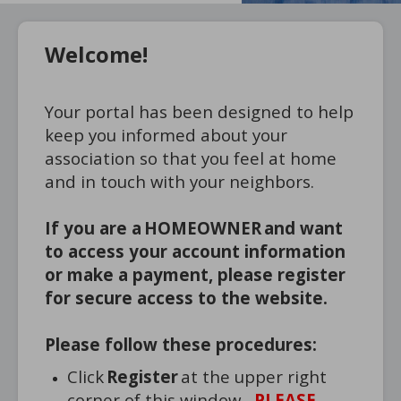
Welcome!
Your portal has been designed to help
keep you informed about your
association so that you feel at home
and in touch with your neighbors.
If you are a HOMEOWNER and want
to access your account information
or make a payment, please register
for secure access to the website.
Please follow these procedures:
Click
Register
at the upper right
corner of this window.
PLEASE