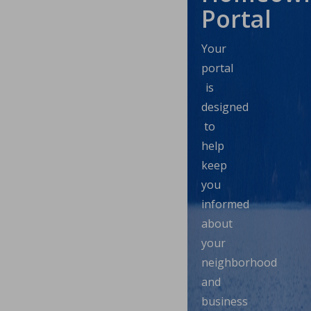
Portal
Your
portal
is
designed
to
help
keep
you
informed
about
your
neighborhood
and
business