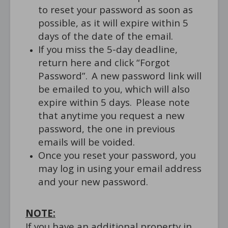
to reset your password as soon as
possible, as it will expire within 5
days of the date of the email.
If you miss the 5-day deadline,
return here and click “Forgot
Password”. A new password link will
be emailed to you, which will also
expire within 5 days. Please note
that anytime you request a new
password, the one in previous
emails will be voided.
Once you reset your password, you
may log in using your email address
and your new password.
NOTE:
If you have an additional property in