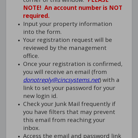
NOTE! An account number is NOT
required.
Input your property information
into the form.
Your registration request will be
reviewed by the management
office.
Once your registration is confirmed,
you will receive an email (from
donotreply@cincsystems.net
) with a
link to set your password for your
new login id.
Check your Junk Mail frequently if
you have filters that may prevent
this email from reaching your
inbox.
Access the email and password link