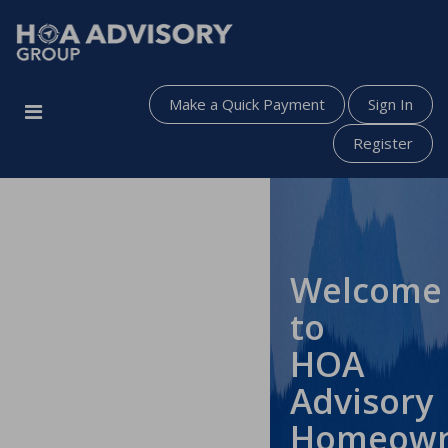
Make a Quick Payment
Sign In
Register
Welcome
to
HOA
Advisory
Homeow