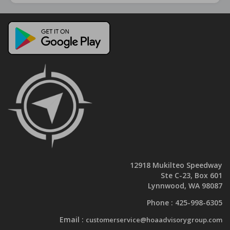
12918 Mukilteo Speedway
Ste C-23, Box 601
Lynnwood, WA 98087
Phone :
425-998-6305
Email :
customerservice@hoaadvisorygroup.com