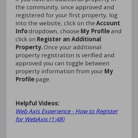
the community, once approved and
registered for your first property, log
into the website, click on the
Account
Info
dropdown, choose
My Profile
and
click on
Register an Additional
Property.
Once your additional
property registration is verified and
approved you can toggle between
property information from your
My
Profile
page.
Helpful Videos:
Web Axis Experience - How to Register
for WebAxis (1:48)